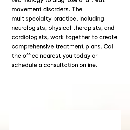
movement disorders. The 
multispecialty practice, including 
neurologists, physical therapists, and 
cardiologists, work together to create 
comprehensive treatment plans. Call 
the office nearest you today or 
schedule a consultation online.