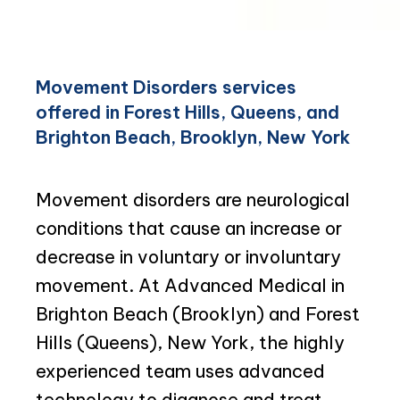
Movement Disorders services
offered in Forest Hills, Queens, and
Brighton Beach, Brooklyn, New York
Movement disorders are neurological 
conditions that cause an increase or 
decrease in voluntary or involuntary 
movement. At Advanced Medical in 
Brighton Beach (Brooklyn) and Forest 
Hills (Queens), New York, the highly 
experienced team uses advanced 
technology to diagnose and treat 