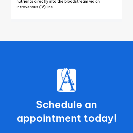
nutrients directly into the bloodstream via an
intravenous (IV) line.
Schedule an
appointment today!