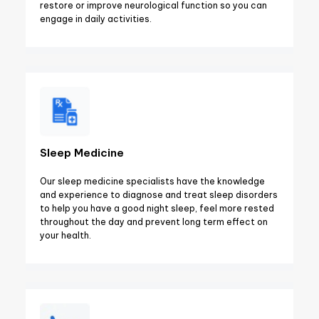
restore or improve neurological function so you can
engage in daily activities.
Sleep Medicine
Our sleep medicine specialists have the knowledge
and experience to diagnose and treat sleep disorders
to help you have a good night sleep, feel more rested
throughout the day and prevent long term effect on
your health.