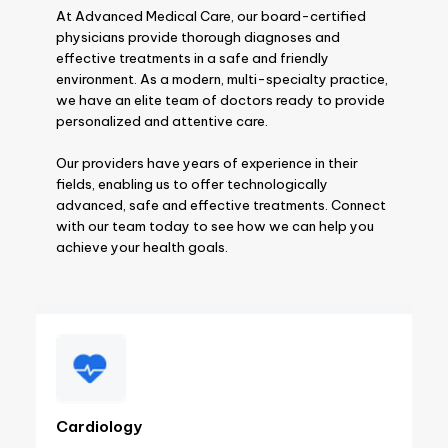
At Advanced Medical Care, our board-certified
physicians provide thorough diagnoses and
effective treatments in a safe and friendly
environment. As a modern, multi-specialty practice,
we have an elite team of doctors ready to provide
personalized and attentive care.
Our providers have years of experience in their
fields, enabling us to offer technologically
advanced, safe and effective treatments. Connect
with our team today to see how we can help you
achieve your health goals.
Cardiology