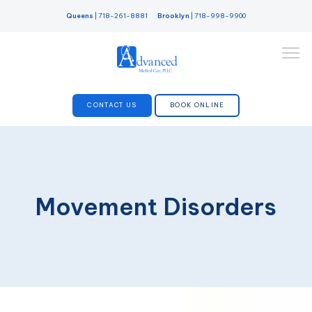
Queens
|
718-261-8881
Brooklyn
|
718-998-9900
CONTACT US
BOOK ONLINE
SERVICES
Movement Disorders
DOCTORS
ABOUT