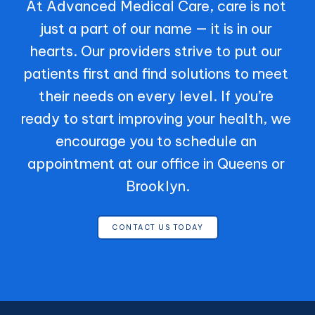
At Advanced Medical Care, care is not 
just a part of our name — it is in our 
hearts. Our providers strive to put our 
patients first and find solutions to meet 
their needs on every level. If you’re 
ready to start improving your health, we 
encourage you to schedule an 
appointment at our office in Queens or 
Brooklyn.
CONTACT US TODAY