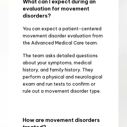
What can I expect during an
evaluation for movement
disorders?
You can expect a patient-centered 
movement disorder evaluation from 
the Advanced Medical Care team.
The team asks detailed questions 
about your symptoms, medical 
history, and family history. They 
perform a physical and neurological 
exam and run tests to confirm or 
rule out a movement disorder type.
How are movement disorders