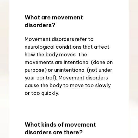
What are movement
disorders?
Movement disorders refer to 
neurological conditions that affect 
how the body moves. The 
movements are intentional (done on 
purpose) or unintentional (not under 
your control). Movement disorders 
cause the body to move too slowly 
or too quickly.
What kinds of movement
disorders are there?