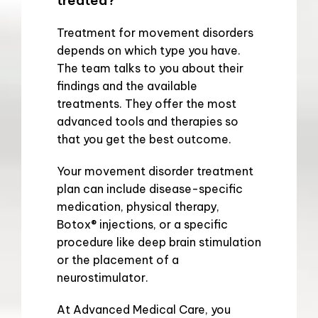
treated?
Treatment for movement disorders 
depends on which type you have. 
The team talks to you about their 
findings and the available 
treatments. They offer the most 
advanced tools and therapies so 
that you get the best outcome.
Your movement disorder treatment 
plan can include disease-specific 
medication, physical therapy, 
Botox
®
 injections, or a specific 
procedure like deep brain stimulation 
or the placement of a 
neurostimulator.
At Advanced Medical Care, you 