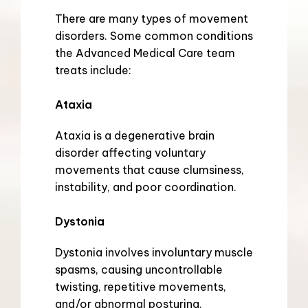
There are many types of movement 
disorders. Some common conditions 
the Advanced Medical Care team 
treats include:
Ataxia
Ataxia is a degenerative brain 
disorder affecting voluntary 
movements that cause clumsiness, 
instability, and poor coordination.
Dystonia
Dystonia involves involuntary muscle 
spasms, causing uncontrollable 
twisting, repetitive movements, 
and/or abnormal posturing.