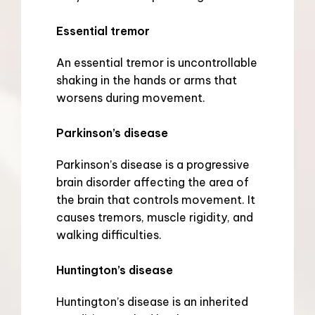
Essential tremor
An essential tremor is uncontrollable 
shaking in the hands or arms that 
worsens during movement.
Parkinson’s disease
Parkinson’s disease is a progressive 
brain disorder affecting the area of 
the brain that controls movement. It 
causes tremors, muscle rigidity, and 
walking difficulties.
Huntington’s disease
Huntington’s disease is an inherited 