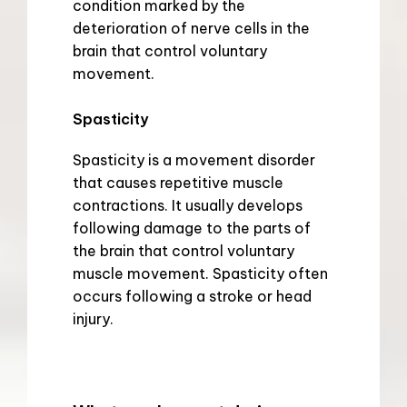
condition marked by the 
deterioration of nerve cells in the 
brain that control voluntary 
movement.
Spasticity
Spasticity is a movement disorder 
that causes repetitive muscle 
contractions. It usually develops 
following damage to the parts of 
the brain that control voluntary 
muscle movement. Spasticity often 
occurs following a stroke or head 
injury.