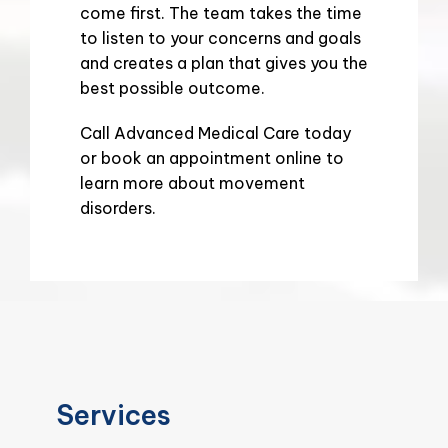
come first. The team takes the time 
to listen to your concerns and goals 
and creates a plan that gives you the 
best possible outcome.
Call Advanced Medical Care today 
or book an appointment online to 
learn more about movement 
disorders.
Services