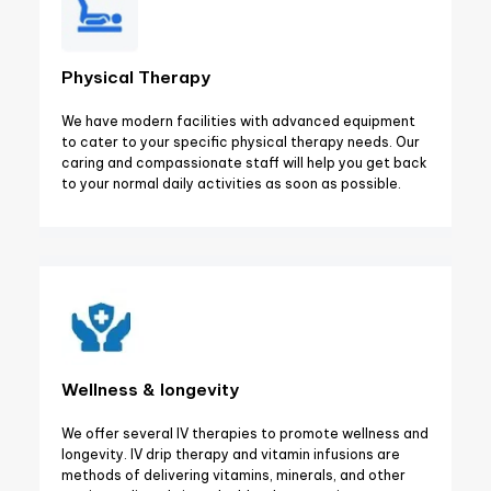
Physical Therapy
We have modern facilities with advanced equipment
to cater to your specific physical therapy needs. Our
caring and compassionate staff will help you get back
to your normal daily activities as soon as possible.
Wellness & longevity
We offer several IV therapies to promote wellness and
longevity. IV drip therapy and vitamin infusions are
methods of delivering vitamins, minerals, and other