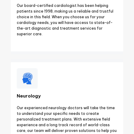
Our board-certified cardiologist has been helping
patients since 1998, making us a reliable and trustful
choice in this field. When you choose us for your
cardiology needs, you will have access to state-of-
the-art diagnostic and treatment services for
superior care.
Neurology
Our experienced neurology doctors will take the time
to understand your specific needs to create
personalized treatment plans. With extensive field
experience and a long track record of world-class
care, our team will deliver proven solutions to help you